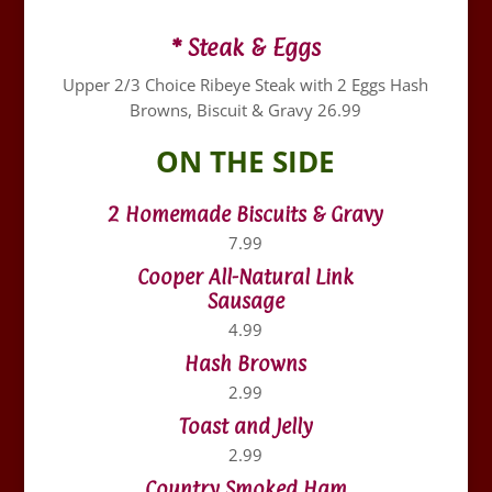
* Steak & Eggs
Upper 2/3 Choice Ribeye Steak with 2 Eggs Hash
Browns, Biscuit & Gravy 26.99
ON THE SIDE
2 Homemade Biscuits & Gravy
7.99
Cooper All-Natural Link
Sausage
4.99
Hash Browns
2.99
Toast and Jelly
2.99
Country Smoked Ham