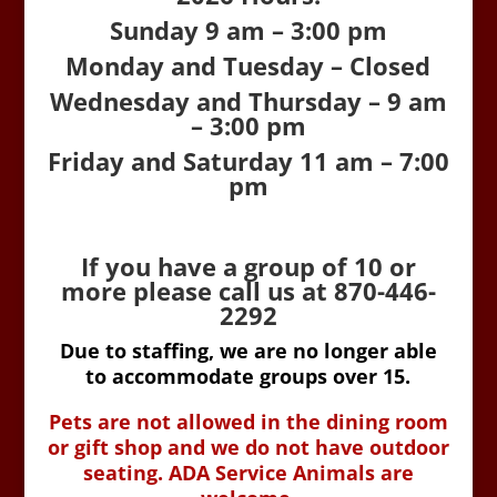
Sunday 9 am – 3:00 pm
Monday and Tuesday – Closed
Wednesday and Thursday – 9 am
– 3:00 pm
Friday and Saturday 11 am – 7:00
pm
If you have a group of 10 or
more please call us at 870-446-
2292
Due to staffing, we are no longer able
to accommodate groups over 15.
Pets are not allowed in the dining room
or gift shop and we do not have outdoor
seating. ADA Service Animals are