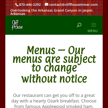
870-446-2292
contact@cliffhouseinnar.com
Overlooking the Arkansas Grand Canyon in Jasper,
Arkansas
Menus – Our
menus are subject
to change
without notice
Our restaurant can get you off to a great
day with a hearty Ozark breakfast. Choose
from famous Applewood smoked ham,