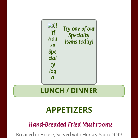
Try one of our
Specialty
Items today!
LUNCH / DINNER
APPETIZERS
Hand-Breaded Fried Mushrooms
Breaded in House, Served with Horsey Sauce 9.99