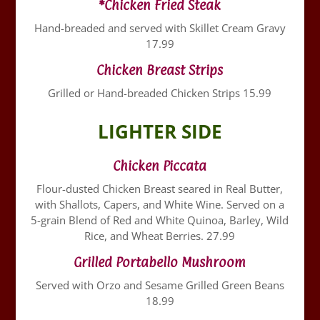
*Chicken Fried Steak
Hand-breaded and served with Skillet Cream Gravy
17.99
Chicken Breast Strips
Grilled or Hand-breaded Chicken Strips 15.99
LIGHTER SIDE
Chicken Piccata
Flour-dusted Chicken Breast seared in Real Butter,
with Shallots, Capers, and White Wine. Served on a
5-grain Blend of Red and White Quinoa, Barley, Wild
Rice, and Wheat Berries. 27.99
Grilled Portabello Mushroom
Served with Orzo and Sesame Grilled Green Beans
18.99