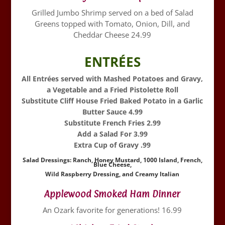
Grilled Jumbo Shrimp served on a bed of Salad
Greens topped with Tomato, Onion, Dill, and
Cheddar Cheese 24.99
ENTRÉES
All Entrées served with Mashed Potatoes and Gravy,
a Vegetable and a Fried Pistolette Roll
Substitute Cliff House Fried Baked Potato in a Garlic
Butter Sauce 4.99
Substitute French Fries 2.99
Add a Salad For 3.99
Extra Cup of Gravy .99
Salad Dressings: Ranch, Honey Mustard, 1000 Island, French,
Blue Cheese,
Wild Raspberry Dressing, and Creamy Italian
Applewood Smoked Ham Dinner
An Ozark favorite for generations! 16.99