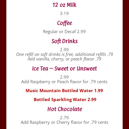
12 oz Milk
3.19
Coffee
Regular or Decaf 2.99
Soft Drinks
2.99
One refill on soft drinks is free, additional refills .79
Add vanilla, cherry, or peach flavor .79
Ice Tea – Sweet or Unsweet
2.99
Add Raspberry or Peach flavor for .79 cents
Music Mountain Bottled Water 1.99
Bottled Sparkling Water 2.99
Hot Chocolate
2.79
Add Raspberry or Cherry flavor for .79 cents