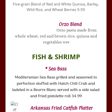
Five-grain Blend of Red and White Quinoa, Barley,
Wild Rice, and Wheat Berries 9.99
Orzo Blend
Orzo pasta made from
whole wheat, red and brown rice, quinoa and
vegetables 9.99
FISH & SHRIMP
* Sea Bass
Mediteranian Sea Bass grilled and seasoned to
perfection stuffed with Hatch Chili Crab and
ladeled in a Beurre Blanc served with a side salad
and fried pistolette roll 34.99
Arkansas Fried Catfish Platter