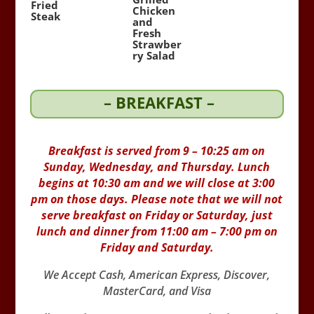
Fried
Chicken
Steak
and
Fresh
Strawber
ry Salad
– BREAKFAST –
Breakfast is served from 9 – 10:25 am on
Sunday, Wednesday, and Thursday. Lunch
begins at 10:30 am and we will close at 3:00
pm on those days. Please note that we will not
serve breakfast on Friday or Saturday, just
lunch and dinner from 11:00 am – 7:00 pm on
Friday and Saturday.
We Accept Cash, American Express, Discover,
MasterCard, and Visa