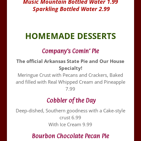
Music Mountain Bottled Water 1.99
Sparkling Bottled Water 2.99
HOMEMADE DESSERTS
Company’s Comin’ Pie
The official Arkansas State Pie and Our House
Specialty!
Meringue Crust with Pecans and Crackers, Baked
and filled with Real Whipped Cream and Pineapple
7.99
Cobbler of the Day
Deep-dished, Southern goodness with a Cake-style
crust 6.99
With Ice Cream 9.99
Bourbon Chocolate Pecan Pie