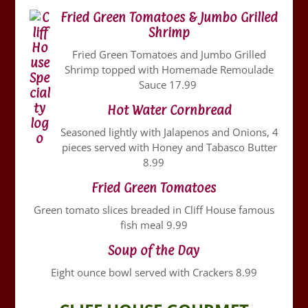
Fried Green Tomatoes & Jumbo Grilled
Shrimp
Fried Green Tomatoes and Jumbo Grilled
Shrimp topped with Homemade Remoulade
Sauce 17.99
Hot Water Cornbread
Seasoned lightly with Jalapenos and Onions, 4
pieces served with Honey and Tabasco Butter
8.99
Fried Green Tomatoes
Green tomato slices breaded in Cliff House famous
fish meal 9.99
Soup of the Day
Eight ounce bowl served with Crackers 8.99