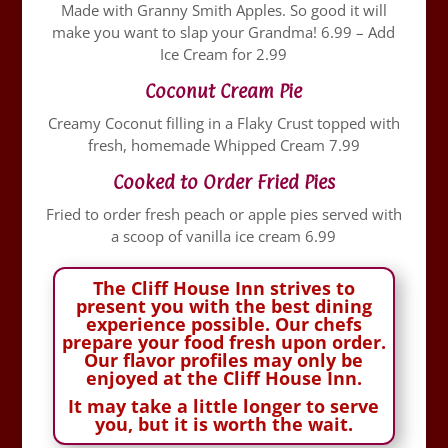
Made with Granny Smith Apples. So good it will
make you want to slap your Grandma! 6.99 – Add
Ice Cream for 2.99
Coconut Cream Pie
Creamy Coconut filling in a Flaky Crust topped with
fresh, homemade Whipped Cream 7.99
Cooked to Order Fried Pies
Fried to order fresh peach or apple pies served with
a scoop of vanilla ice cream 6.99
The Cliff House Inn strives to
present you with the best dining
experience possible. Our chefs
prepare your food fresh upon order.
Our flavor profiles may only be
enjoyed at the Cliff House Inn.
It may take a little longer to serve
you, but it is worth the wait.