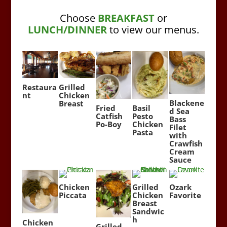
Choose
BREAKFAST
or
LUNCH/DINNER
to view our menus.
Restaura
Grilled
nt
Chicken
Blackene
Breast
Fried
Basil
d Sea
Catfish
Pesto
Bass
Po-Boy
Chicken
Filet
Pasta
with
Crawfish
Cream
Sauce
Chicken
Grilled
Ozark
Piccata
Chicken
Favorite
Breast
Sandwic
h
Chicken
Grilled