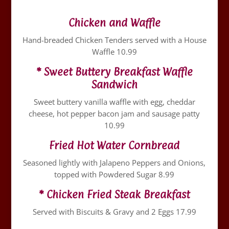
Chicken and Waffle
Hand-breaded Chicken Tenders served with a House
Waffle 10.99
* Sweet Buttery Breakfast Waffle
Sandwich
Sweet buttery vanilla waffle with egg, cheddar
cheese, hot pepper bacon jam and sausage patty
10.99
Fried Hot Water Cornbread
Seasoned lightly with Jalapeno Peppers and Onions,
topped with Powdered Sugar 8.99
* Chicken Fried Steak Breakfast
Served with Biscuits & Gravy and 2 Eggs 17.99