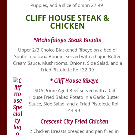
Puppies, and a slice of onion 27.99
CLIFF HOUSE STEAK &
CHICKEN
*Atchafalaya Steak Boudin
Upper 2/3 Choice Blackened Ribeye on a bed of
South Louisiana Boudin, served with a Cajun Butter
Cream Sauce, Mushrooms, Onions, Side Salad, and a
Fried Pistolette Roll 32.99
* Cliff House Ribeye
USDA Prime Aged Beef served with a Cliff
House Fried Baked Potato in a Garlic Butter
Sauce, Side Salad, and a Fried Pistolette Roll
44.99
Crescent City Fried Chicken
2 Chicken Breasts breaded and pan fried in