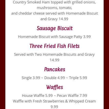
Country Smoked Ham topped with grilled onions,
mushrooms, tomato,
and cheddar cheese served with Homemade Biscuit
and Gravy 14.99
Sausage Biscuit
Homemade Biscuit with Sausage Patty 3.99
Three Fried Fish Filets
Served with Two Homemade Biscuits and Gravy
14.99
Pancakes
Single 3.99 ~ Double 4.99 ~ Triple 5.99
Waffles
House Waffle 5.99 ~ Pecan Waffle 7.99
Waffle with Fresh Strawberries & Whipped Cream
9.99