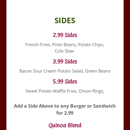
SIDES
2.99 Sides
French Fries, Pinto Beans, Potato Chips,
Cole Slaw
3.99 Sides
Bacon Sour Cream Potato Salad, Green Beans
5.99 Sides
Sweet Potato Waffle Fries, Onion Rings,
Add a Side Above to any Burger or Sandwich
for 2.99
Quinoa Blend