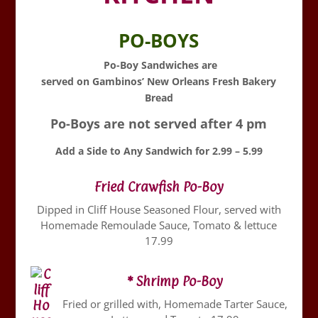
PO-BOYS
Po-Boy Sandwiches are
served on Gambinos’ New Orleans Fresh Bakery
Bread
Po-Boys are not served after 4 pm
Add a Side to Any Sandwich for 2.99 – 5.99
Fried Crawfish Po-Boy
Dipped in Cliff House Seasoned Flour, served with
Homemade Remoulade Sauce, Tomato & lettuce
17.99
* Shrimp Po-Boy
Fried or grilled with, Homemade Tarter Sauce,