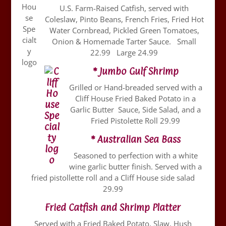
U.S. Farm-Raised Catfish, served with
Coleslaw, Pinto Beans, French Fries, Fried Hot
Water Cornbread, Pickled Green Tomatoes,
Onion & Homemade Tarter Sauce. Small
22.99 Large 24.99
* Jumbo Gulf Shrimp
Grilled or Hand-breaded served with a
Cliff House Fried Baked Potato in a
Garlic Butter Sauce, Side Salad, and a
Fried Pistolette Roll 29.99
* Australian Sea Bass
Seasoned to perfection with a white
wine garlic butter finish. Served with a
fried pistollette roll and a Cliff House side salad
29.99
Fried Catfish and Shrimp Platter
Served with a Fried Baked Potato, Slaw, Hush