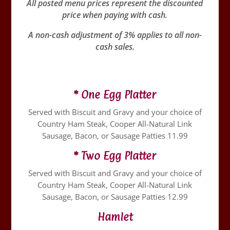
All posted menu prices represent the discounted
price when paying with cash.
A non-cash adjustment of 3% applies to all non-
cash sales.
* One Egg Platter
Served with Biscuit and Gravy and your choice of
Country Ham Steak, Cooper All-Natural Link
Sausage, Bacon, or Sausage Patties 11.99
* Two Egg Platter
Served with Biscuit and Gravy and your choice of
Country Ham Steak, Cooper All-Natural Link
Sausage, Bacon, or Sausage Patties 12.99
Hamlet