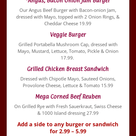
*Angus, Bacon Onion Jam Burger
Our Angus Beef Burger with Bacon-onion Jam,
dressed with Mayo, topped with 2 Onion Rings, &
Cheddar Cheese 19.99
Veggie Burger
Grilled Portabella Mushroom Cap, dressed with
Mayo, Mustard, Lettuce, Tomato, Pickle & Onion
17.99.
Grilled Chicken Breast Sandwich
Dressed with Chipotle Mayo, Sauteed Onions,
Provolone Cheese, Lettuce & Tomato 15.99
Mega Corned Beef Reuben
On Grilled Rye with Fresh Sauerkraut, Swiss Cheese
& 1000 Island dressing 27.99
Add a side to any burger or sandwich
for 2.99 – 5.99