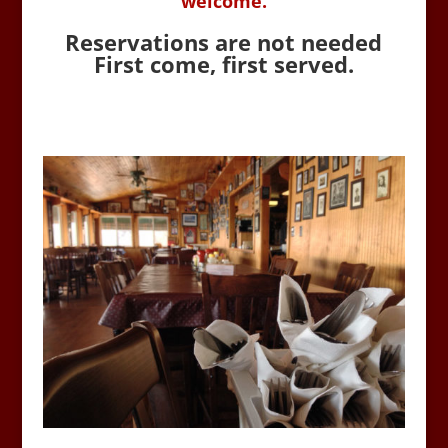
welcome.
Reservations are not needed
First come, first served.