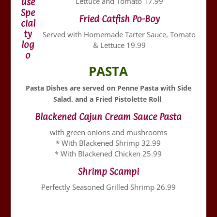
Lettuce and Tomato 17.99
Fried Catfish Po-Boy
Served with Homemade Tarter Sauce, Tomato
& Lettuce 19.99
PASTA
Pasta Dishes are served on Penne Pasta with Side
Salad, and a
Fried Pistolette Roll
Blackened Cajun Cream Sauce Pasta
with green onions and mushrooms
* With Blackened Shrimp 32.99
* With Blackened Chicken 25.99
Shrimp Scampi
Perfectly Seasoned Grilled Shrimp 26.99