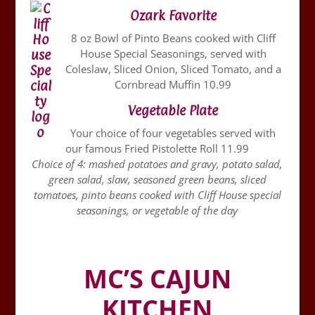
Ozark Favorite
8 oz Bowl of Pinto Beans cooked with Cliff
House Special Seasonings, served with
Coleslaw, Sliced Onion, Sliced Tomato, and a
Cornbread Muffin 10.99
Vegetable Plate
Your choice of four vegetables served with
our famous Fried Pistolette Roll 11.99
Choice of 4: mashed potatoes and gravy, potato salad,
green salad, slaw, seasoned green beans, sliced
tomatoes, pinto beans cooked with Cliff House special
seasonings, or vegetable of the day
MC’S CAJUN
KITCHEN