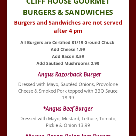
CLIFF HOUSE GOURMET
BURGERS & SANDWICHES
Burgers and Sandwiches are not served
after 4 pm
All Burgers are Certified 81/19 Ground Chuck
Add Cheese 1.99
Add Bacon 3.59
Add Sautéed Mushrooms 2.99
Angus Razorback Burger
Dressed with Mayo, Sautéed Onions, Provolone
Cheese & Smoked Pork topped with BBQ Sauce
18.99
*Angus Beef Burger
Dressed with Mayo, Mustard, Lettuce, Tomato,
Pickle & Onion 13.99