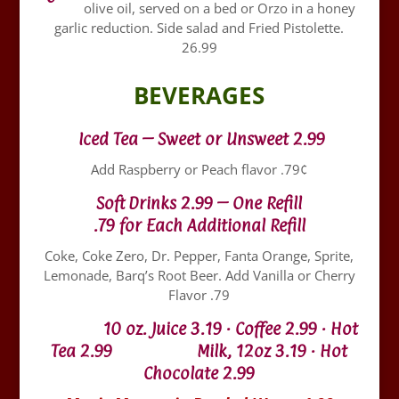
olive oil, served on a bed or Orzo in a honey
garlic reduction. Side salad and Fried Pistolette.
26.99
BEVERAGES
Iced Tea – Sweet or Unsweet 2.99
Add Raspberry or Peach flavor .79¢
Soft Drinks 2.99 – One Refill
.79 for Each Additional Refill
Coke, Coke Zero, Dr. Pepper, Fanta Orange, Sprite,
Lemonade, Barq’s Root Beer. Add Vanilla or Cherry
Flavor .79
10 oz. Juice 3.19 · Coffee 2.99 · Hot
Tea 2.99 Milk, 12oz 3.19 · Hot
Chocolate 2.99