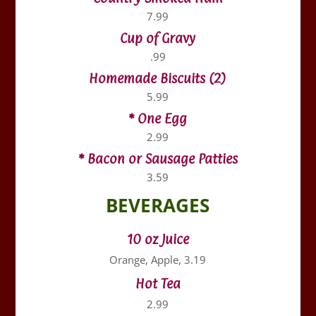
7.99
Cup of Gravy
.99
Homemade Biscuits (2)
5.99
* One Egg
2.99
* Bacon or Sausage Patties
3.59
BEVERAGES
10 oz Juice
Orange, Apple, 3.19
Hot Tea
2.99