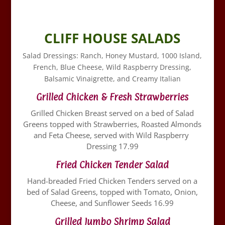
CLIFF HOUSE SALADS
Salad Dressings: Ranch, Honey Mustard, 1000 Island,
French, Blue Cheese, Wild Raspberry Dressing,
Balsamic Vinaigrette, and Creamy Italian
Grilled Chicken & Fresh Strawberries
Grilled Chicken Breast served on a bed of Salad
Greens topped with Strawberries, Roasted Almonds
and Feta Cheese, served with Wild Raspberry
Dressing 17.99
Fried Chicken Tender Salad
Hand-breaded Fried Chicken Tenders served on a
bed of Salad Greens, topped with Tomato, Onion,
Cheese, and Sunflower Seeds 16.99
Grilled Jumbo Shrimp Salad