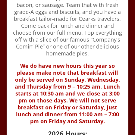
bacon, or sausage. Team that with fresh
grade-A eggs and biscuits, and you have a
breakfast tailor-made for Ozarks travelers.
Come back for lunch and dinner and
choose from our full menu. Top everything
off with a slice of our famous “Company’s
Comin’ Pie” or one of our other delicious
homemade pies.
We do have new hours this year so
please make note that breakfast will
only be served on Sunday, Wednesday,
and Thursday from 9 – 10:25 am. Lunch
starts at 10:30 am and we close at 3:00
pm on those days. We will not serve
breakfast on Friday or Saturday, just
lunch and dinner from 11:00 am – 7:00
pm on Friday and Saturday.
2026 Hours: