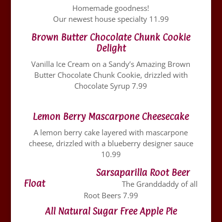
Homemade goodness!
Our newest house specialty 11.99
Brown Butter Chocolate Chunk Cookie
Delight
Vanilla Ice Cream on a Sandy’s Amazing Brown
Butter Chocolate Chunk Cookie, drizzled with
Chocolate Syrup 7.99
Lemon Berry Mascarpone Cheesecake
A lemon berry cake layered with mascarpone
cheese, drizzled with a blueberry designer sauce
10.99
Sarsaparilla Root Beer
Float
The Granddaddy of all
Root Beers 7.99
All Natural Sugar Free Apple Pie