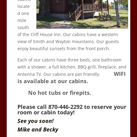
locate
d one
mile
south
of the Cliff House Inn. Our cabins have a western
view of Smith and Wayton mountains. Our guests
enjoy beautiful sunsets from the front porch.
Each of our cabins have three beds, one bathroom
with a shower, a full kitchen, BBQ grill, fireplace, and
WIFI
Antenna TV. Our cabins are pet friendly.
is available at our cabins.
No hot tubs or firepits.
Please call 870-446-2292 to reserve your
room or cabin today!
See you soon!
Mike and Becky