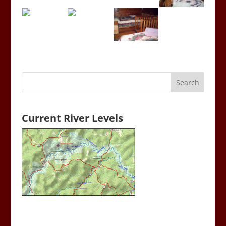
Current River Levels