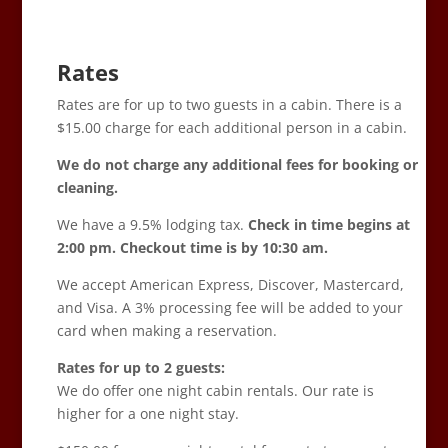
Rates
Rates are for up to two guests in a cabin. There is a
$15.00 charge for each additional person in a cabin.
We do not charge any additional fees for booking or
cleaning.
We have a 9.5% lodging tax.
Check in time begins at
2:00 pm. Checkout time is by 10:30 am.
We accept American Express, Discover, Mastercard,
and Visa. A 3% processing fee will be added to your
card when making a reservation.
Rates for up to 2 guests:
We do offer one night cabin rentals. Our rate is
higher for a one night stay.