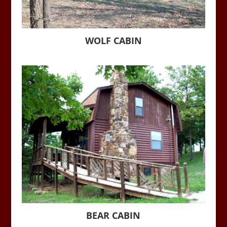
WOLF CABIN
BEAR CABIN