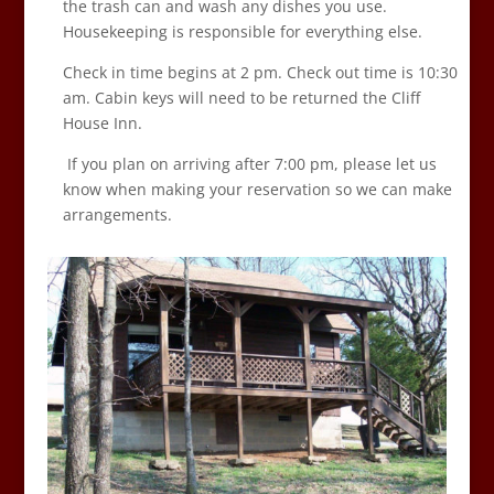
the trash can and wash any dishes you use.
Housekeeping is responsible for everything else.
Check in time begins at 2 pm. Check out time is 10:30
am. Cabin keys will need to be returned the Cliff
House Inn.
If you plan on arriving after 7:00 pm, please let us
know when making your reservation so we can make
arrangements.