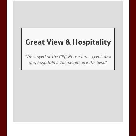
Great View & Hospitality
er
"We stayed at the Cliff House Inn... great view
ou
and hospitality. The people are the best!"
u