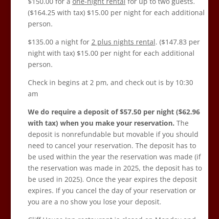
$150.00 for a
one-night rental
for up to two guests.
($164.25 with tax) $15.00 per night for each additional
person.
$135.00 a night for
2 plus nights rental
. ($147.83
per
night with tax) $15.00 per night for each additional
person.
Check in begins at 2 pm, and check out is by 10:30
am
We do require a deposit of $57.50 per night ($62.96
with tax) when you make your reservation.
The
deposit is nonrefundable but movable if you should
need to cancel your reservation. The deposit has to
be used within the year the reservation was made (if
the reservation was made in 2025, the deposit has to
be used in 2025). Once the year expires the deposit
expires. If you cancel the day of your reservation or
you are a no show you lose your deposit.