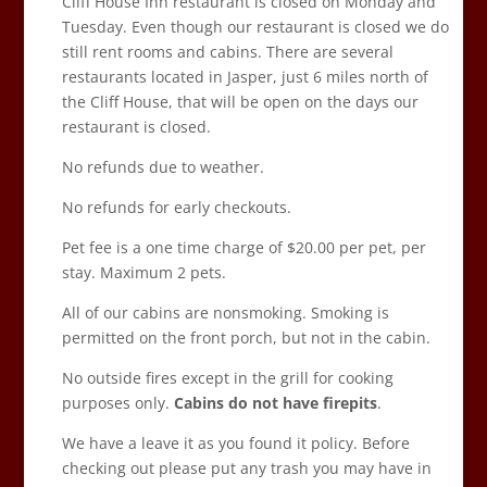
Cliff House Inn restaurant is closed on Monday and
Tuesday. Even though our restaurant is closed we do
still rent rooms and cabins. There are several
restaurants located in Jasper, just 6 miles north of
the Cliff House, that will be open on the days our
restaurant is closed.
No refunds due to weather.
No refunds for early checkouts.
Pet fee is a one time charge of $20.00 per pet, per
stay. Maximum 2 pets.
All of our cabins are nonsmoking. Smoking is
permitted on the front porch, but not in the cabin.
No outside fires except in the grill for cooking
purposes only.
Cabins do not have firepits
.
We have a leave it as you found it policy. Before
checking out please put any trash you may have in