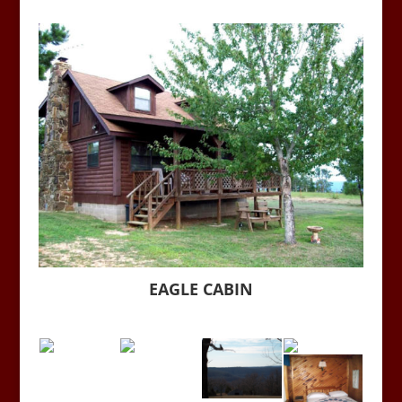
EAGLE CABIN