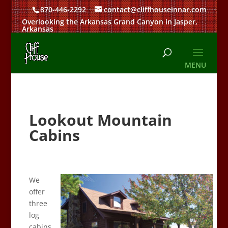
870-446-2292
contact@cliffhouseinnar.com
Overlooking the Arkansas Grand Canyon in Jasper,
Arkansas
Lookout Mountain
Cabins
We
offer
three
log
cabins