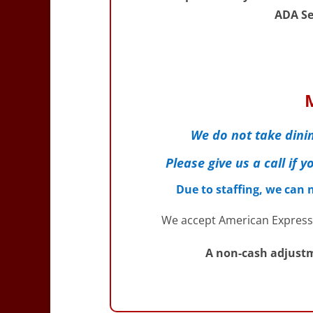
ADA Se
We do not take dinin
Please give us a call if
Due to staffing, we can
We accept American Express,
A non-cash adjustm