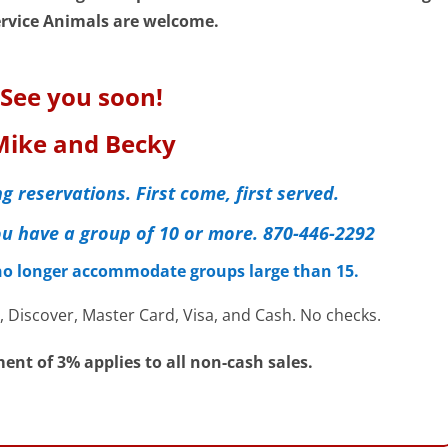
rvice Animals are welcome.
See you soon!
Mike and Becky
g reservations. First come, first served.
 you have a group of 10 or more. 870-446-2292
 no longer accommodate groups large than 15.
 Discover, Master Card, Visa, and Cash. No checks.
ent of 3% applies to all non-cash sales.