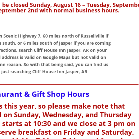
l be closed Sunday, August 16 – Tuesday, Septemb
eptember 2nd with normal business hours.
on Scenic Highway 7,
60 miles north of Russellville if
Home Away
south, or 6 miles south of Jasper if you are coming
Cliff House
Hos
rections, search Cliff House Inn Jasper, AR on your
From Home
Inn
 address is valid on Google Maps but not valid on
e reason. So with that being said, you can find us
"Our g
We had a great time at
We went for breakfast at
spent
just searching Cliff House Inn Jasper, AR
our " home away from
the Inn on Friday and
October 
home" and look forward
aturday morning during
beautiful
to the next time. And as
our stay. Very nice
fabulous 
aurant & Gift Shop Hours
always the room, the view
restaurant and good
Cliff Hou
and the wonderful food
food. Nice people too!"
the warm
were all just perfect.
 this year, so please make note that
received
ed on Sunday, Wednesday, and Thursday
 starts at 10:30 and we close at 3 pm on
serve breakfast on Friday and Saturday,