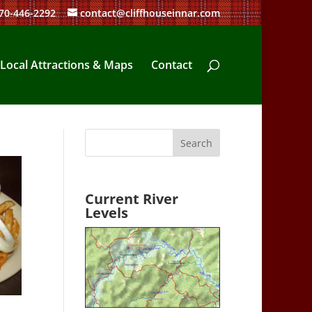
70-446-2292
contact@cliffhouseinnar.com
Local Attractions & Maps
Contact
Current River
Levels