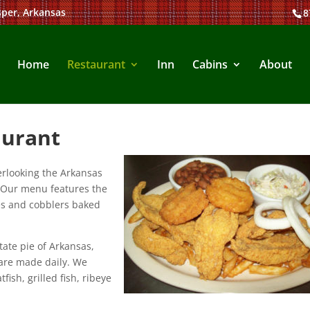
sper, Arkansas
8
Home
Restaurant
Inn
Cabins
About
aurant
erlooking the Arkansas
. Our menu features the
s and cobblers baked
ate pie of Arkansas,
are made daily. We
fish, grilled fish, ribeye