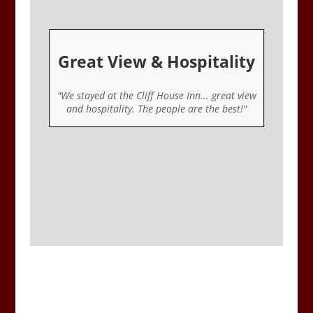
Great View & Hospitality
er
"We stayed at the Cliff House Inn... great view
ou
and hospitality. The people are the best!"
u