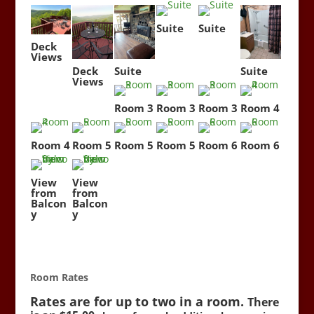
Suite
Suite
Deck
Views
Deck
Suite
Suite
Views
Room 3
Room 3
Room 3
Room 4
Room 4
Room 5
Room 5
Room 5
Room 6
Room 6
View
View
from
from
Balcon
Balcon
y
y
Room Rates
Rates are for up to two in a room.
There