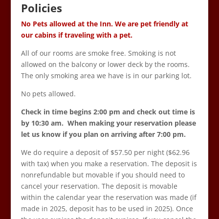
Policies
No Pets allowed at the Inn. We are pet friendly at
our cabins if traveling with a pet.
All of our rooms are smoke free. Smoking is not
allowed on the balcony or lower deck by the rooms.
The only smoking area we have is in our parking lot.
No pets allowed.
Check in time begins 2:00 pm and check out time is
by 10:30 am. When making your reservation please
let us know if you plan on arriving after 7:00 pm.
We do require a deposit of $57.50 per night ($62.96
with tax) when you make a reservation. The deposit is
nonrefundable but movable if you should need to
cancel your reservation. The deposit is movable
within the calendar year the reservation was made (if
made in 2025, deposit has to be used in 2025). Once