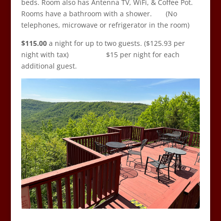
beds. Room also has Antenna TV, WiFi, & Coffee Pot.
Rooms have a bathroom with a shower. (No
telephones, microwave or refrigerator in the room)
$115.00
a night for up to two guests. ($125.93 per
night with tax) $15 per night for each
additional guest.