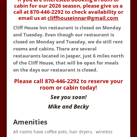
cabin for our 2026 season, please give us a
call at 870-446-2292 to check availability or
email us at
cliffhouseinnar@gmail.com
Cliff House Inn restaurant is closed on Monday
and Tuesday. Even though our restaurant is
closed on Monday and Tuesday, we do still rent
rooms and cabins. There are several
restaurants located in Jasper, just 6 miles north
of the Cliff House, that will be open for meals
on the days our restaurant is closed.
Please call 870-446-2292 to reserve your
room or cabin today!
See you soon!
Mike and Becky
Amenities
All rooms have coffee pots, hair dryers, wireless