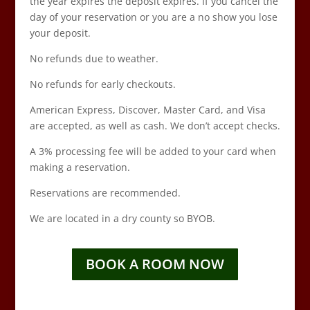
the year expires the deposit expires. If you cancel the
day of your reservation or you are a no show you lose
your deposit.
No refunds due to weather.
No refunds for early checkouts.
American Express, Discover, Master Card, and Visa
are accepted, as well as cash. We don’t accept checks.
A 3% processing fee will be added to your card when
making a reservation.
Reservations are recommended.
We are located in a dry county so BYOB.
BOOK A ROOM NOW