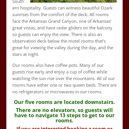
South
ern hospitality. Guests can witness beautiful Ozark
sunrises from the comfort of the deck. All rooms
face the Arkansas Grand Canyon, one of Arkansas’
great vistas, and have cedar gliders on the balcony
so guests can enjoy the view. There is also an
observation deck below the motel rooms that’s
great for viewing the valley during the day, and the
stars at night.
Our rooms also have coffee pots. Many of our
guests rise early and enjoy a cup of coffee while
watching the sun rise over the mountains. All of our
rooms have either one or two queen beds. There are
no refrigerators or microwaves in our rooms.
Our five rooms are located downstairs.
There are no elevators, so guests will
have to navigate 13 steps to get to our
rooms.
If you are interested booking a room or