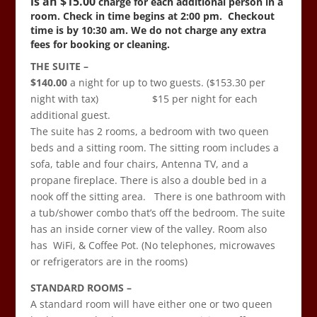
is an $15
.00
charge for each additional person in a
room. Check in time begins at 2:00 pm.
Checkout
time is by 10:30 am. We do not charge any extra
fees for booking or cleaning.
THE SUITE –
$140.00
a night for up to two guests. ($153.30 per
night with tax) $15 per night for each
additional guest.
The suite has 2 rooms, a bedroom with two queen
beds and a sitting room. The sitting room includes a
sofa, table and four chairs, Antenna TV, and a
propane fireplace. There is also a double bed in a
nook off the sitting area. There is one bathroom with
a tub/shower combo that’s off the bedroom. The suite
has an inside corner view of the valley. Room also
has WiFi, & Coffee Pot. (No telephones, microwaves
or refrigerators are in the rooms)
STANDARD ROOMS –
A standard
room will have either one or two queen