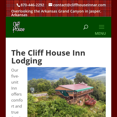
870-446-2292
contact@cliffhouseinnar.com
Overlooking the Arkansas Grand Canyon in Jasper,
Arkansas
The Cliff House Inn
Lodging
Our
five-
unit
Inn
offers
comfo
rt and
true