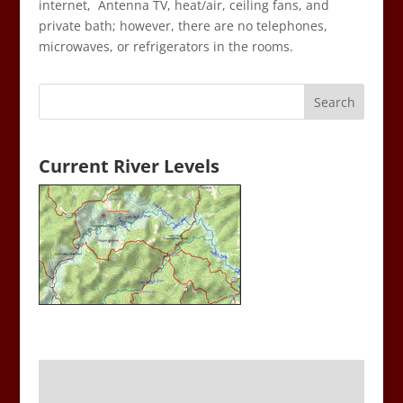
internet, Antenna TV, heat/air, ceiling fans, and
private bath; however, there are no telephones,
microwaves, or refrigerators in the rooms.
Current River Levels