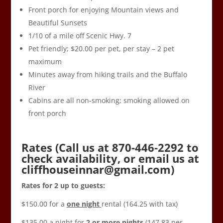
Front porch for enjoying Mountain views and
Beautiful Sunsets
1/10 of a mile off Scenic Hwy. 7
Pet friendly; $20.00 per pet, per stay – 2 pet
maximum
Minutes away from hiking trails and the Buffalo
River
Cabins are all non-smoking; smoking allowed on
front porch
Rates (Call us at 870-446-2292 to
check availability, or email us at
cliffhouseinnar@gmail.com
)
Rates for 2 up to guests:
$150.00 for a
one night
rental (164.25 with tax)
$135.00 a night for
2 or more nights
(147.83 per