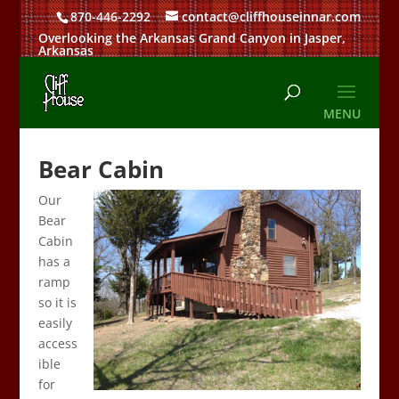
870-446-2292
contact@cliffhouseinnar.com
Overlooking the Arkansas Grand Canyon in Jasper,
Arkansas
Bear Cabin
Our
Bear
Cabin
has a
ramp
so it is
easily
access
ible
for