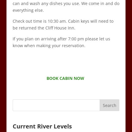
can and wash any dishes you use. We come in and do
everything else.
Check out time is 10:30 am. Cabin keys will need to
be returned the Cliff House Inn.
If you plan on arriving after 7:00 pm please let us
know when making your reservation.
BOOK CABIN NOW
Current River Levels