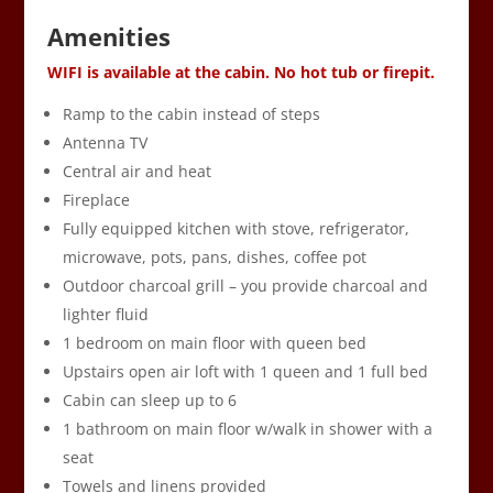
Amenities
WIFI is available at the cabin. No hot tub or firepit.
Ramp to the cabin instead of steps
Antenna TV
Central air and heat
Fireplace
Fully equipped kitchen with stove, refrigerator,
microwave, pots, pans, dishes, coffee pot
Outdoor charcoal grill – you provide charcoal and
lighter fluid
1 bedroom on main floor with queen bed
Upstairs open air loft with 1 queen and 1 full bed
Cabin can sleep up to 6
1 bathroom on main floor w/walk in shower with a
seat
Towels and linens provided