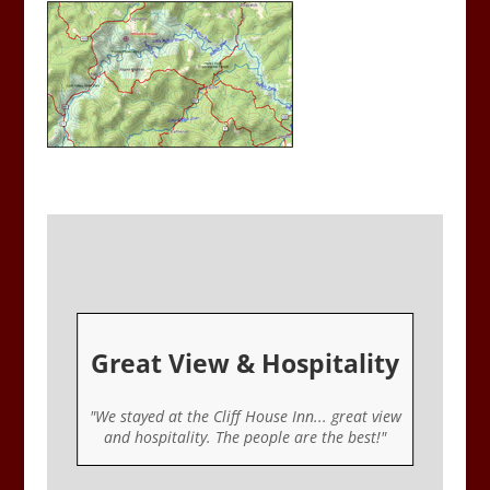
Great View & Hospitality
er
"We stayed at the Cliff House Inn... great view
ou
and hospitality. The people are the best!"
u