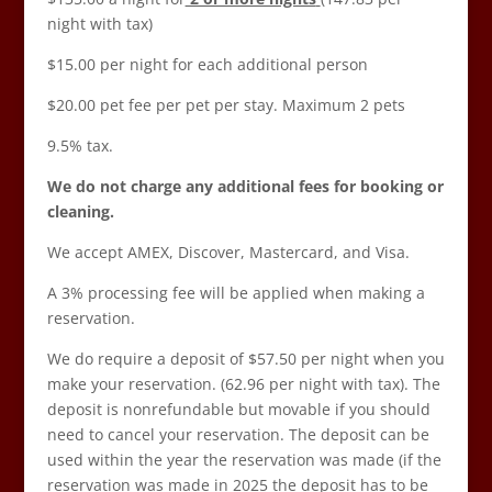
night with tax)
$15.00 per night for each additional person
$20.00 pet fee per pet per stay. Maximum 2 pets
9.5% tax.
We do not charge any additional fees for booking or
cleaning.
We accept AMEX, Discover, Mastercard, and Visa.
A 3% processing fee will be applied when making a
reservation.
We do require a deposit of $57.50 per night when you
make your reservation. (62.96 per night with tax). The
deposit is nonrefundable but movable if you should
need to cancel your reservation. The deposit can be
used within the year the reservation was made (if the
reservation was made in 2025 the deposit has to be