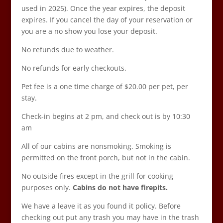
used in 2025). Once the year expires, the deposit
expires. If you cancel the day of your reservation or
you are a no show you lose your deposit.
No refunds due to weather.
No refunds for early checkouts.
Pet fee is a one time charge of $20.00 per pet, per
stay.
Check-in begins at 2 pm, and check out is by 10:30
am
All of our cabins are nonsmoking. Smoking is
permitted on the front porch, but not in the cabin.
No outside fires except in the grill for cooking
purposes only.
Cabins do not have firepits.
We have a leave it as you found it policy. Before
checking out put any trash you may have in the trash