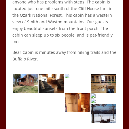
anyone who has problems with steps. The cabin is
located just one mile south of the Cliff House Inn, in
the Ozark National Forest. This cabin has a western
view of Smith and Wayton mountains. Our guests
enjoy beautiful sunsets from the front porch. The
cabin can sleep up to six people, and is pet-friendly
too.
Bear Cabin is minutes away from hiking trails and the
Buffalo River.